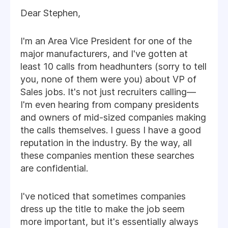
Dear Stephen,
I'm an Area Vice President for one of the
major manufacturers, and I've gotten at
least 10 calls from headhunters (sorry to tell
you, none of them were you) about VP of
Sales jobs. It's not just recruiters calling—
I'm even hearing from company presidents
and owners of mid-sized companies making
the calls themselves. I guess I have a good
reputation in the industry. By the way, all
these companies mention these searches
are confidential.
I've noticed that sometimes companies
dress up the title to make the job seem
more important, but it's essentially always