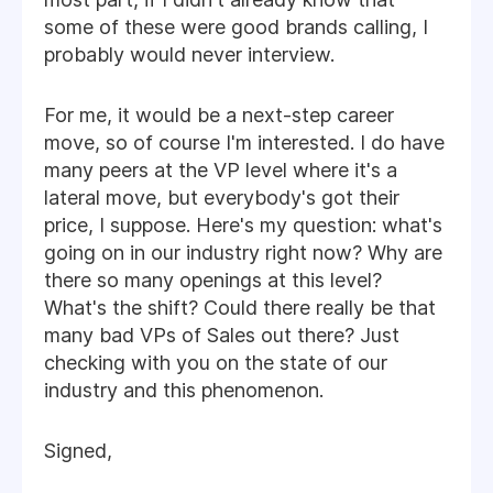
some of these were good brands calling, I
probably would never interview.
For me, it would be a next-step career
move, so of course I'm interested. I do have
many peers at the VP level where it's a
lateral move, but everybody's got their
price, I suppose. Here's my question: what's
going on in our industry right now? Why are
there so many openings at this level?
What's the shift? Could there really be that
many bad VPs of Sales out there? Just
checking with you on the state of our
industry and this phenomenon.
Signed,