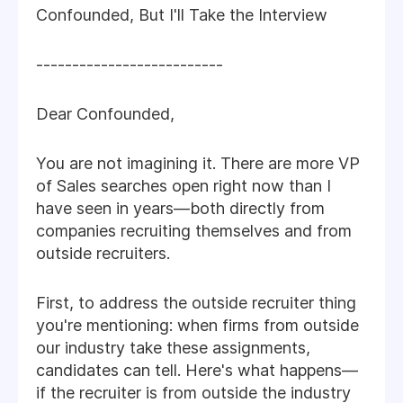
Confounded, But I'll Take the Interview
--------------------------
Dear Confounded,
You are not imagining it. There are more VP
of Sales searches open right now than I
have seen in years—both directly from
companies recruiting themselves and from
outside recruiters.
First, to address the outside recruiter thing
you're mentioning: when firms from outside
our industry take these assignments,
candidates can tell. Here's what happens—
if the recruiter is from outside the industry