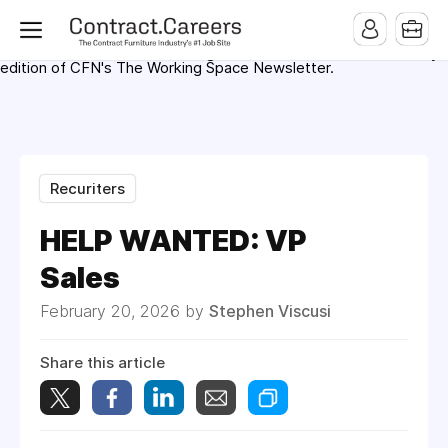
For maximum exposure, all Help Wanted Ads will appear in
MMQB (Monday Morning Quarterback) weekly issues and on the
MMQB.com Website. Ads also appear on the website of
CFN.news (Contract Furnishings News) and in the twice weekly
edition of CFN's The Working Space Newsletter.
Recuriters
HELP WANTED: VP
Sales
February 20, 2026 by
Stephen Viscusi
Share this article