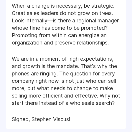
When a change is necessary, be strategic.
Great sales leaders do not grow on trees.
Look internally—is there a regional manager
whose time has come to be promoted?
Promoting from within can energize an
organization and preserve relationships.
We are in a moment of high expectations,
and growth is the mandate. That's why the
phones are ringing. The question for every
company right now is not just who can sell
more, but what needs to change to make
selling more efficient and effective. Why not
start there instead of a wholesale search?
Signed, Stephen Viscusi