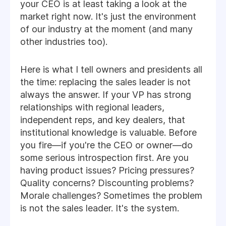
your CEO is at least taking a look at the
market right now. It's just the environment
of our industry at the moment (and many
other industries too).
Here is what I tell owners and presidents all
the time: replacing the sales leader is not
always the answer. If your VP has strong
relationships with regional leaders,
independent reps, and key dealers, that
institutional knowledge is valuable. Before
you fire—if you're the CEO or owner—do
some serious introspection first. Are you
having product issues? Pricing pressures?
Quality concerns? Discounting problems?
Morale challenges? Sometimes the problem
is not the sales leader. It's the system.