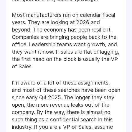
Most manufacturers run on calendar fiscal
years. They are looking at 2026 and
beyond. The economy has been resilient.
Companies are bringing people back to the
office. Leadership teams want growth, and
they want it now. If sales are flat or lagging,
the first head on the block is usually the VP
of Sales.
I'm aware of a lot of these assignments,
and most of these searches have been open
since early Q4 2025. The longer they stay
open, the more revenue leaks out of the
company. By the way, there is almost no
such thing as a confidential search in this
industry. If you are a VP of Sales, assume