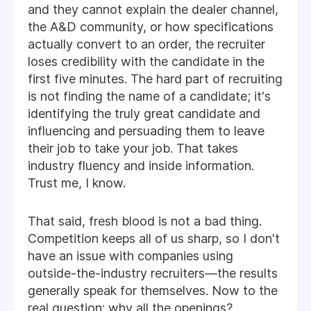
and they cannot explain the dealer channel,
the A&D community, or how specifications
actually convert to an order, the recruiter
loses credibility with the candidate in the
first five minutes. The hard part of recruiting
is not finding the name of a candidate; it's
identifying the truly great candidate and
influencing and persuading them to leave
their job to take your job. That takes
industry fluency and inside information.
Trust me, I know.
That said, fresh blood is not a bad thing.
Competition keeps all of us sharp, so I don't
have an issue with companies using
outside-the-industry recruiters—the results
generally speak for themselves. Now to the
real question: why all the openings?