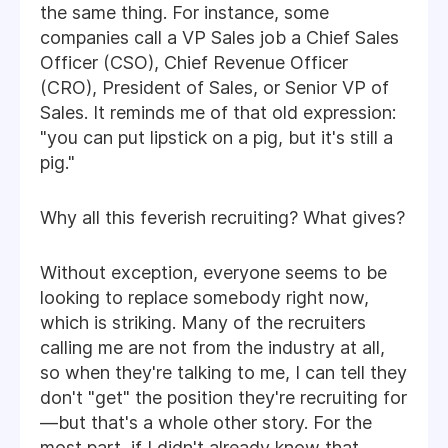
the same thing. For instance, some
companies call a VP Sales job a Chief Sales
Officer (CSO), Chief Revenue Officer
(CRO), President of Sales, or Senior VP of
Sales. It reminds me of that old expression:
"you can put lipstick on a pig, but it's still a
pig."
Why all this feverish recruiting? What gives?
Without exception, everyone seems to be
looking to replace somebody right now,
which is striking. Many of the recruiters
calling me are not from the industry at all,
so when they're talking to me, I can tell they
don't "get" the position they're recruiting for
—but that's a whole other story. For the
most part, if I didn't already know that