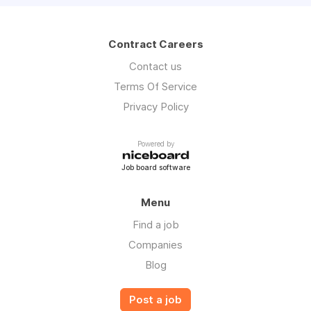
Contract Careers
Contact us
Terms Of Service
Privacy Policy
Powered by
Job board software
Menu
Find a job
Companies
Blog
Post a job