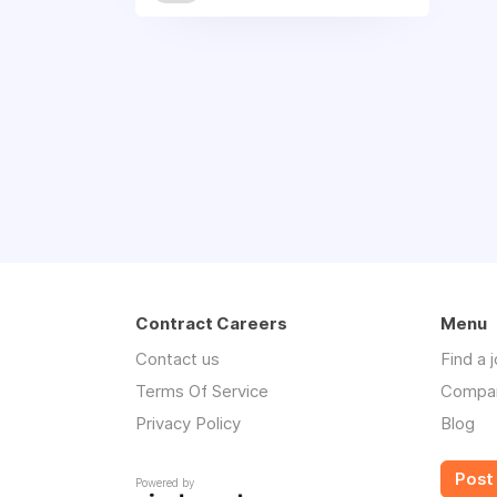
Contract Careers
Menu
Contact us
Find a 
Terms Of Service
Compa
Privacy Policy
Blog
Post 
Powered by