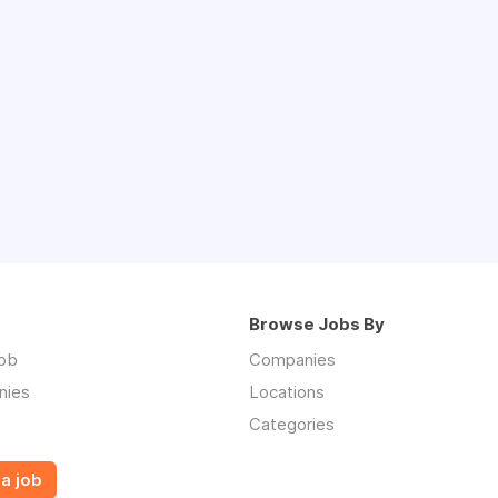
Browse Jobs By
job
Companies
nies
Locations
Categories
a job