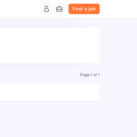
B.com Website. Ads also appear on the website of CFN.news
Post a job
Page 1 of 1