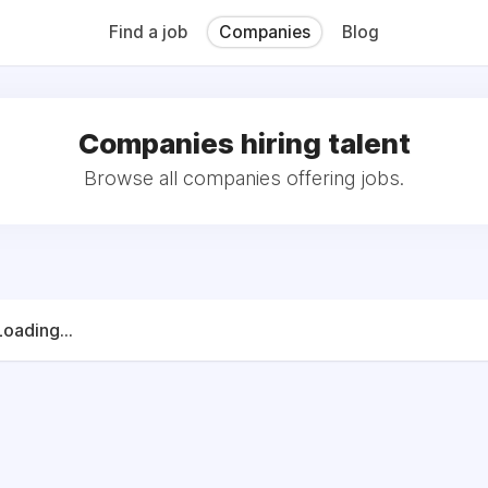
QB (Monday Morning Quarterback) weekly issues and on the MMQ
 CFN's The Working Space Newsletter.
Find a job
Companies
Blog
Companies hiring talent
Browse all companies offering jobs.
Loading...