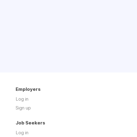
Employers
Log in
Sign up
Job Seekers
Log in