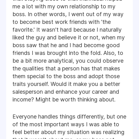
me a lot with my own relationship to my
boss. In other words, I went out of my way
to become best work friends with 'the
favorite.' It wasn't hard because I naturally
liked the guy and believe it or not, when my
boss saw that he and I had become good
friends I was brought into the fold. Also, to
be a bit more analytical, you could observe
the qualities that a person has that makes
them special to the boss and adopt those
traits yourself. Would it make you a better
salesperson and enhance your career and
income? Might be worth thinking about.
Everyone handles things differently, but one
of the most important ways I was able to
feel better about my situation was realizing