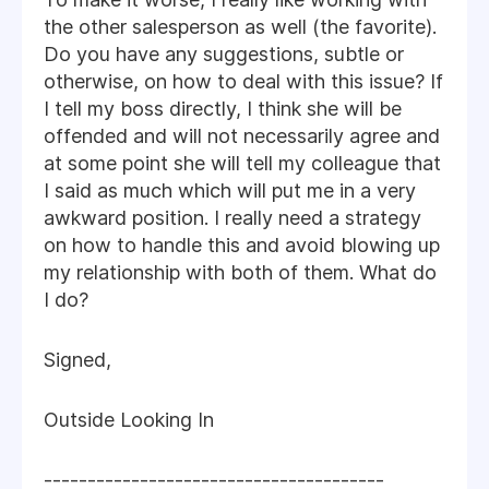
the other salesperson as well (the favorite).
Do you have any suggestions, subtle or
otherwise, on how to deal with this issue? If
I tell my boss directly, I think she will be
offended and will not necessarily agree and
at some point she will tell my colleague that
I said as much which will put me in a very
awkward position. I really need a strategy
on how to handle this and avoid blowing up
my relationship with both of them. What do
I do?
Signed,
Outside Looking In
---------------------------------------