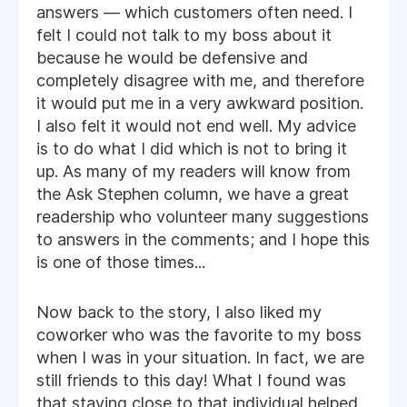
answers — which customers often need. I
felt I could not talk to my boss about it
because he would be defensive and
completely disagree with me, and therefore
it would put me in a very awkward position.
I also felt it would not end well. My advice
is to do what I did which is not to bring it
up. As many of my readers will know from
the Ask Stephen column, we have a great
readership who volunteer many suggestions
to answers in the comments; and I hope this
is one of those times...
Now back to the story, I also liked my
coworker who was the favorite to my boss
when I was in your situation. In fact, we are
still friends to this day! What I found was
that staying close to that individual helped