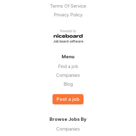
Terms Of Service
Privacy Policy
Powered by
Job board software
Menu
Find a job
Companies
Blog
Post a job
Browse Jobs By
Companies