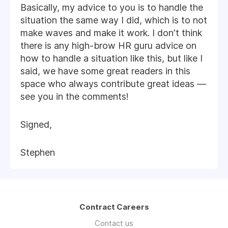
Basically, my advice to you is to handle the
situation the same way I did, which is to not
make waves and make it work. I don't think
there is any high-brow HR guru advice on
how to handle a situation like this, but like I
said, we have some great readers in this
space who always contribute great ideas —
see you in the comments!
Signed,
Stephen
Contract Careers
Contact us