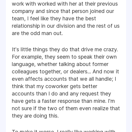
work with worked with her at their previous
company and since that person joined our
team, I feel like they have the best
relationship in our division and the rest of us
are the odd man out.
It's little things they do that drive me crazy.
For example, they seem to speak their own
language, whether talking about former
colleagues together, or dealers... And now it
even affects accounts that we all handle; I
think that my coworker gets better
accounts than I do and any request they
have gets a faster response than mine. I'm
not sure if the two of them even realize that
they are doing this.
To make it worse, I really like working with