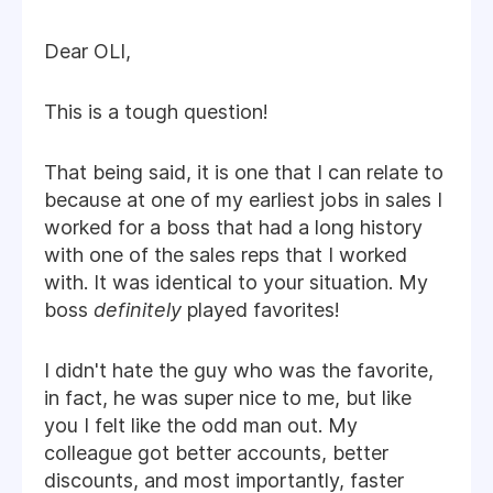
Dear OLI,
This is a tough question!
That being said, it is one that I can relate to
because at one of my earliest jobs in sales I
worked for a boss that had a long history
with one of the sales reps that I worked
with. It was identical to your situation. My
boss
definitely
played favorites!
I didn't hate the guy who was the favorite,
in fact, he was super nice to me, but like
you I felt like the odd man out. My
colleague got better accounts, better
discounts, and most importantly, faster