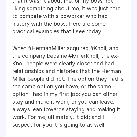
that it wasn't about me, or my boss not
liking something about me, it was just hard
to compete with a coworker who had
history with the boss. Here are some
practical examples that I see today:
When #HermanMiller acquired #Knoll, and
the company became #MillerKnoll, the ex-
Knoll people were clearly closer and had
relationships and histories that the Herman
Miller people did not. The option they had is
the same option you have, or the same
option I had in my first job: you can either
stay and make it work, or you can leave. I
always lean towards staying and making it
work. For me, ultimately, it did; and I
suspect for you it is going to as well.