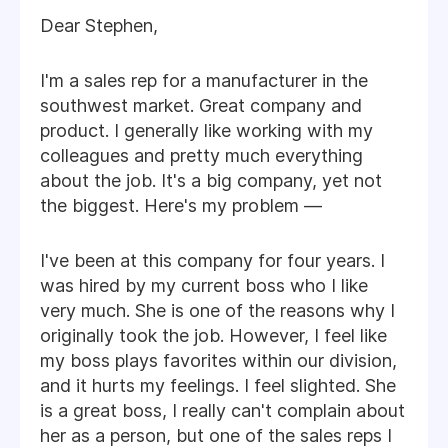
Dear Stephen,
I'm a sales rep for a manufacturer in the
southwest market. Great company and
product. I generally like working with my
colleagues and pretty much everything
about the job. It's a big company, yet not
the biggest. Here's my problem —
I've been at this company for four years. I
was hired by my current boss who I like
very much. She is one of the reasons why I
originally took the job. However, I feel like
my boss plays favorites within our division,
and it hurts my feelings. I feel slighted. She
is a great boss, I really can't complain about
her as a person, but one of the sales reps I