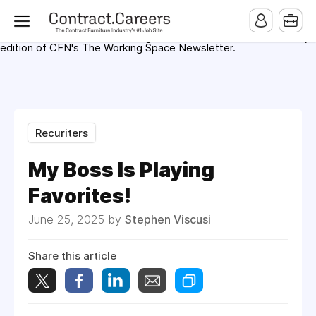
For maximum exposure, all Help Wanted Ads will appear in
MMQB (Monday Morning Quarterback) weekly issues and on the
MMQB.com Website. Ads also appear on the website of
CFN.news (Contract Furnishings News) and in the twice weekly
edition of CFN's The Working Space Newsletter.
Recuriters
My Boss Is Playing
Favorites!
June 25, 2025 by
Stephen Viscusi
Share this article