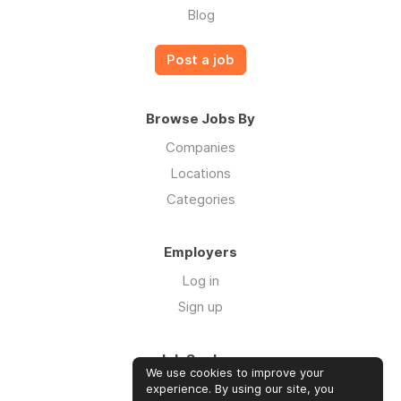
Blog
Post a job
Browse Jobs By
Companies
Locations
Categories
Employers
Log in
Sign up
Job Seekers
We use cookies to improve your
Log in
experience. By using our site, you