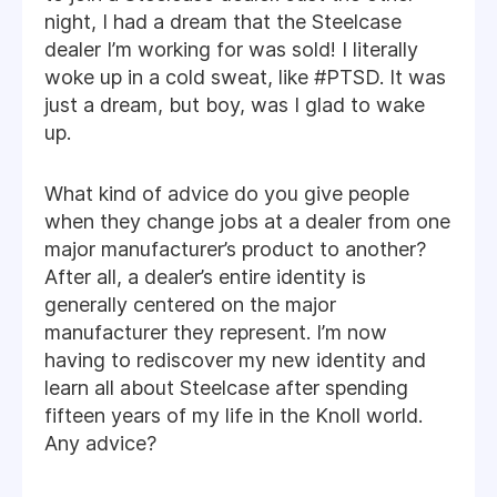
night, I had a dream that the Steelcase
dealer I’m working for was sold! I literally
woke up in a cold sweat, like #PTSD. It was
just a dream, but boy, was I glad to wake
up.
What kind of advice do you give people
when they change jobs at a dealer from one
major manufacturer’s product to another?
After all, a dealer’s entire identity is
generally centered on the major
manufacturer they represent. I’m now
having to rediscover my new identity and
learn all about Steelcase after spending
fifteen years of my life in the Knoll world.
Any advice?