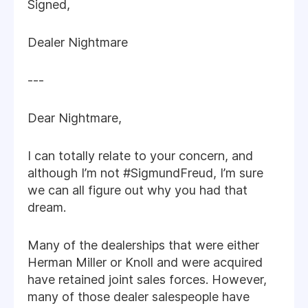
Signed,
Dealer Nightmare
---
Dear Nightmare,
I can totally relate to your concern, and
although I’m not #SigmundFreud, I’m sure
we can all figure out why you had that
dream.
Many of the dealerships that were either
Herman Miller or Knoll and were acquired
have retained joint sales forces. However,
many of those dealer salespeople have