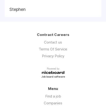
Stephen
Contract Careers
Contact us
Terms Of Service
Privacy Policy
Powered by
Job board software
Menu
Find a job
Companies