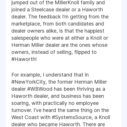
jumped out of the MillerKnoll family and
joined a Steelcase dealer or a Haworth
dealer. The feedback I’m getting from the
marketplace, from both candidates and
dealer owners alike, is that the happiest
salespeople who were at either a Knoll or
Herman Miller dealer are the ones whose
owners, instead of selling, flipped to
#Haworth!
For example, I understand that in
#NewYorkCity, the former Herman Miller
dealer #WBWood has been thriving as a
Haworth dealer, and business has been
soaring, with practically no employee
turnover. I’ve heard the same thing on the
West Coast with #SystemsSource, a Knoll
dealer who became Haworth. There are