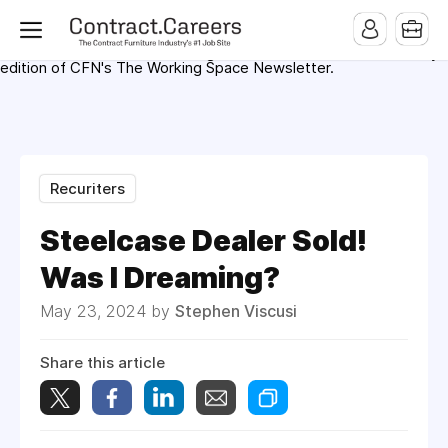
For maximum exposure, all Help Wanted Ads will appear in
MMQB (Monday Morning Quarterback) weekly issues and on the
MMQB.com Website. Ads also appear on the website of
CFN.news (Contract Furnishings News) and in the twice weekly
edition of CFN's The Working Space Newsletter.
Recuriters
Steelcase Dealer Sold!
Was I Dreaming?
May 23, 2024 by
Stephen Viscusi
Share this article