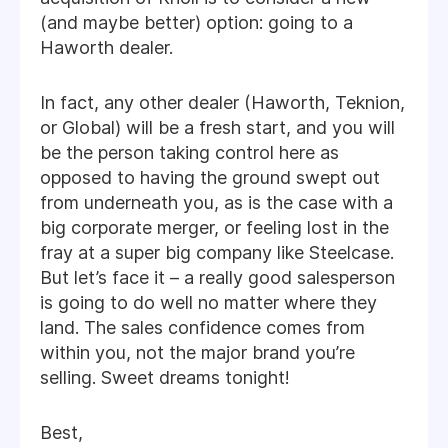
(and maybe better) option: going to a
Haworth dealer.
In fact, any other dealer (Haworth, Teknion,
or Global) will be a fresh start, and you will
be the person taking control here as
opposed to having the ground swept out
from underneath you, as is the case with a
big corporate merger, or feeling lost in the
fray at a super big company like Steelcase.
But let’s face it – a really good salesperson
is going to do well no matter where they
land. The sales confidence comes from
within you, not the major brand you’re
selling. Sweet dreams tonight!
Best,