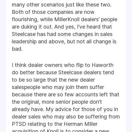
many other scenarios just like these two.
Both of those companies are now
flourishing, while MillerKnoll dealers’ people
are duking it out. And yes, I’ve heard that
Steelcase has had some changes in sales
leadership and above, but not all change is
bad.
I think dealer owners who flip to Haworth
do better because Steelcase dealers tend
to be so large that the new dealer
salespeople who may join them suffer
because there are so few accounts left that
the original, more senior people don’t
already have. My advice for those of you in
dealer sales who may also be suffering from
PTSD relating to the Herman Miller
acquisition of Knoll is to consider a new