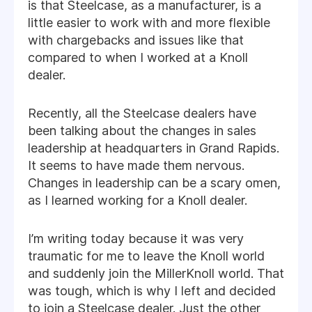
is that Steelcase, as a manufacturer, is a
little easier to work with and more flexible
with chargebacks and issues like that
compared to when I worked at a Knoll
dealer.
Recently, all the Steelcase dealers have
been talking about the changes in sales
leadership at headquarters in Grand Rapids.
It seems to have made them nervous.
Changes in leadership can be a scary omen,
as I learned working for a Knoll dealer.
I’m writing today because it was very
traumatic for me to leave the Knoll world
and suddenly join the MillerKnoll world. That
was tough, which is why I left and decided
to join a Steelcase dealer. Just the other