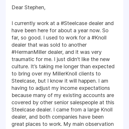
Dear Stephen,
I currently work at a #Steelcase dealer and
have been here for about a year now. So
far, so good. I used to work for a #Knoll
dealer that was sold to another
#HermanMiller dealer, and it was very
traumatic for me. I just didn’t like the new
culture. It’s taking me longer than expected
to bring over my MillerKnoll clients to
Steelcase, but I know it will happen. I am
having to adjust my income expectations
because many of my existing accounts are
covered by other senior salespeople at this
Steelcase dealer. I came from a large Knoll
dealer, and both companies have been
great places to work. My main observation