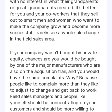
with no interest in what their grandparents
or great-grandparents created. It’s better
for you and your co-workers that they sell
out to smart men and women who want to
make the company grow and become more
successful. I rarely see a wholesale change
in the field sales area.
If your company wasn’t bought by private
equity, chances are you would be bought
by one of the major manufacturers who are
also on the acquisition trail, and you would
have the same complaints. Why? Because
people like to complain more than they like
to adjust to change and get back to work.
Field sales managers and people like
yourself should be concentrating on your
customers and should be more willing to