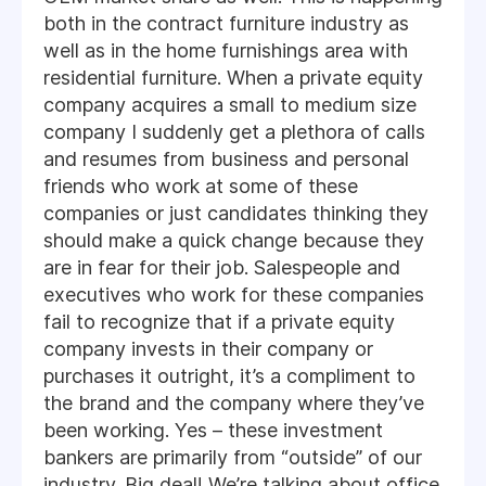
both in the contract furniture industry as
well as in the home furnishings area with
residential furniture. When a private equity
company acquires a small to medium size
company I suddenly get a plethora of calls
and resumes from business and personal
friends who work at some of these
companies or just candidates thinking they
should make a quick change because they
are in fear for their job. Salespeople and
executives who work for these companies
fail to recognize that if a private equity
company invests in their company or
purchases it outright, it’s a compliment to
the brand and the company where they’ve
been working. Yes – these investment
bankers are primarily from “outside” of our
industry. Big deal! We’re talking about office