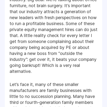
furniture, not brain surgery. It’s important
that our industry attracts a generation of
new leaders with fresh perspectives on how
to run a profitable business. Some of these
private equity management hires can do just
that. A little reality check for every letter I
get from someone complaining about their
company being acquired by PE or about
having a new boss from “outside the
industry”: get over it, it beats your company
going bankrupt! Which is a very real
alternative.
Let’s face it, many of these smaller
manufacturers are family businesses with
little to no succession planning. Many have
third or fourth-generation family members