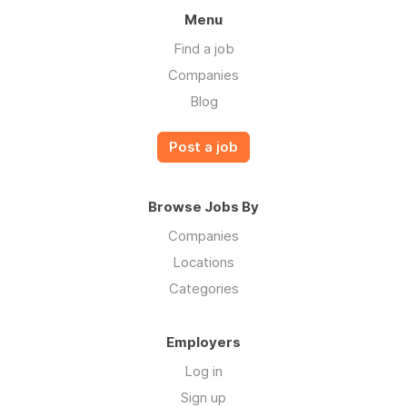
Menu
Find a job
Companies
Blog
Post a job
Browse Jobs By
Companies
Locations
Categories
Employers
Log in
Sign up