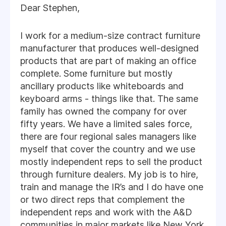
Dear Stephen,
I work for a medium-size contract furniture
manufacturer that produces well-designed
products that are part of making an office
complete. Some furniture but mostly
ancillary products like whiteboards and
keyboard arms - things like that. The same
family has owned the company for over
fifty years. We have a limited sales force,
there are four regional sales managers like
myself that cover the country and we use
mostly independent reps to sell the product
through furniture dealers. My job is to hire,
train and manage the IR’s and I do have one
or two direct reps that complement the
independent reps and work with the A&D
communities in major markets like New York