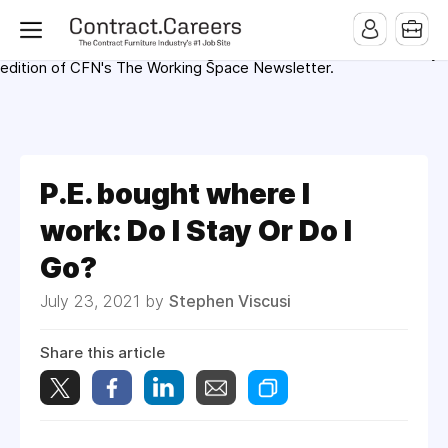
For maximum exposure, all Help Wanted Ads will appear in
MMQB (Monday Morning Quarterback) weekly issues and on the
MMQB.com Website. Ads also appear on the website of
CFN.news (Contract Furnishings News) and in the twice weekly
edition of CFN's The Working Space Newsletter.
P.E. bought where I
work: Do I Stay Or Do I
Go?
July 23, 2021 by
Stephen Viscusi
Share this article