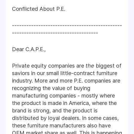
Conflicted About P.E.
----------------------------------------------
------------------------------------
Dear C.A.P.E.,
Private equity companies are
the
biggest of
saviors in our small little-contract furniture
industry. More and more P.E. companies are
recognizing the value of buying
manufacturing companies - mostly where
the product is made in America, where the
brand is strong, and the product is
distributed by loyal dealers. In some cases,
these furniture manufacturers also have
OEM market share as well. This is happening