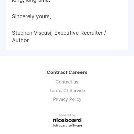
Sincerely yours,
Stephen Viscusi, Executive Recruiter /
Author
Contract Careers
Contact us
Terms Of Service
Privacy Policy
Powered by
Job board software