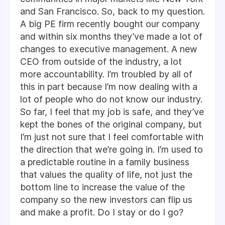
and San Francisco. So, back to my question.
A big PE firm recently bought our company
and within six months they’ve made a lot of
changes to executive management. A new
CEO from outside of the industry, a lot
more accountability. I’m troubled by all of
this in part because I’m now dealing with a
lot of people who do not know our industry.
So far, I feel that my job is safe, and they’ve
kept the bones of the original company, but
I’m just not sure that I feel comfortable with
the direction that we’re going in. I’m used to
a predictable routine in a family business
that values the quality of life, not just the
bottom line to increase the value of the
company so the new investors can flip us
and make a profit. Do I stay or do I go?