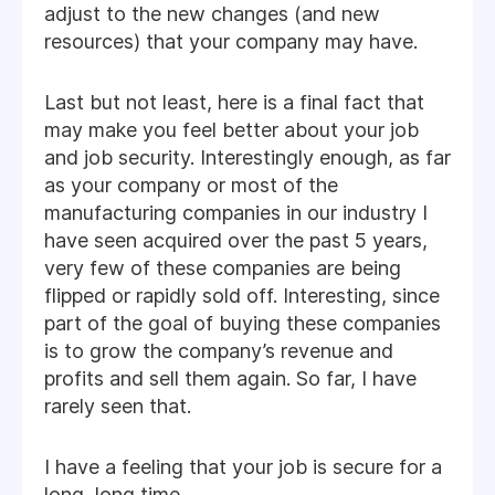
adjust to the new changes (and new
resources) that your company may have.
Last but not least, here is a final fact that
may make you feel better about your job
and job security. Interestingly enough, as far
as your company or most of the
manufacturing companies in our industry I
have seen acquired over the past 5 years,
very few of these companies are being
flipped or rapidly sold off. Interesting, since
part of the goal of buying these companies
is to grow the company’s revenue and
profits and sell them again. So far, I have
rarely seen that.
I have a feeling that your job is secure for a
long, long time.