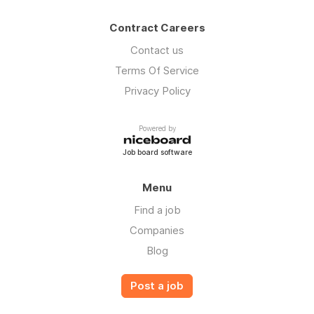
Contract Careers
Contact us
Terms Of Service
Privacy Policy
Powered by
Job board software
Menu
Find a job
Companies
Blog
Post a job