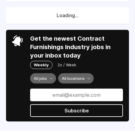
Loading...
Get the newest Contract
Furnishings Industry jobs in
your inbox today
Weekly
2x / Week
All jobs
All locations
Subscribe