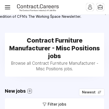
For maximum exposure, all Help Wanted Ads will appear in
MMQB (Monday Morning Quarterback) weekly issues and on the
MMQB.com Website. Ads also appear on the website of
CFN.news (Contract Furnishings News) and in the twice weekly
edition of CFN's The Working Space Newsletter.
Contract Furniture
Manufacturer - Misc Positions
jobs
Browse all Contract Furniture Manufacturer -
Misc Positions jobs.
New jobs
0
Newest
Filter jobs