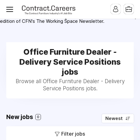
For maximum exposure, all Help Wanted Ads will appear in
MMQB (Monday Morning Quarterback) weekly issues and on the
MMQB.com Website. Ads also appear on the website of
CFN.news (Contract Furnishings News) and in the twice weekly
edition of CFN's The Working Space Newsletter.
Office Furniture Dealer -
Delivery Service Positions
jobs
Browse all Office Furniture Dealer - Delivery
Service Positions jobs.
New jobs
0
Newest
Filter jobs