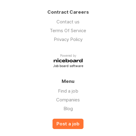
Contract Careers
Contact us
Terms Of Service
Privacy Policy
Powered by
Job board software
Menu
Find a job
Companies
Blog
Post a job