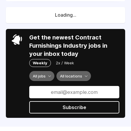
Loading...
Get the newest Contract
Furnishings Industry jobs in
your inbox today
Weekly
2x / Week
All jobs
All locations
Subscribe