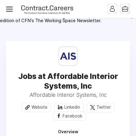
For maximum exposure, all Help Wanted Ads will appear in
MMQB (Monday Morning Quarterback) weekly issues and on the
MMQB.com Website. Ads also appear on the website of
CFN.news (Contract Furnishings News) and in the twice weekly
edition of CFN's The Working Space Newsletter.
Jobs at Affordable Interior
Systems, Inc
Affordable Interior Systems, Inc
Website
Linkedin
Twitter
Facebook
Overview