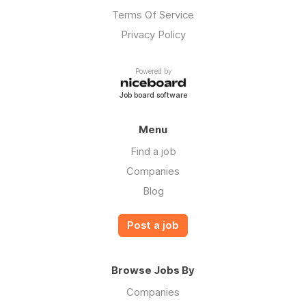
Terms Of Service
Privacy Policy
Powered by
Job board software
Menu
Find a job
Companies
Blog
Post a job
Browse Jobs By
Companies