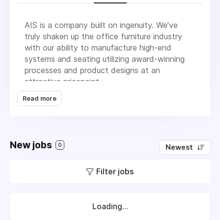
AIS is a company built on ingenuity. We’ve
truly shaken up the office furniture industry
with our ability to manufacture high-end
systems and seating utilizing award-winning
processes and product designs at an
attractive pricepoint.
Read more
We bring charisma to the office furniture
market. We believe office furniture can be fun;
it doesn’t have to be so serious. Very simply,
we are a group of people who love what we
New jobs
do and this energy is infectious. It translates
0
Newest
into award-winning products and
manufacturing, marketing ingenuity, happy
Filter jobs
clients and overall - success.
We’re passionate about servicing our dealers
Loading...
and clients. We listen to what the customer