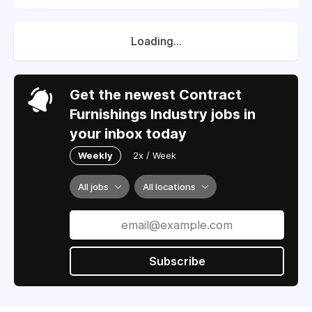
Loading...
Get the newest Contract
Furnishings Industry jobs in
your inbox today
Weekly
2x / Week
All jobs
All locations
Subscribe