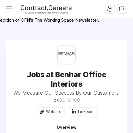
For maximum exposure, all Help Wanted Ads will appear in
MMQB (Monday Morning Quarterback) weekly issues and on the
MMQB.com Website. Ads also appear on the website of
CFN.news (Contract Furnishings News) and in the twice weekly
edition of CFN's The Working Space Newsletter.
Jobs at Benhar Office
Interiors
We Measure Our Success By Our Customers'
Experience
Website
Linkedin
Overview