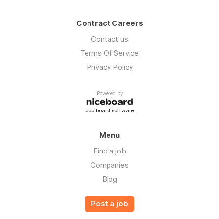
Contract Careers
Contact us
Terms Of Service
Privacy Policy
Powered by
Job board software
Menu
Find a job
Companies
Blog
Post a job