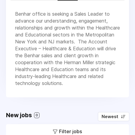
Benhar office is seeking a Sales Leader to
advance our understanding, engagement,
relationships and growth within the Healthcare
and Educational sectors in the Metropolitan
New York and NJ markets. The Account
Executive – Healthcare & Education will drive
the Benhar sales and client growth in
cooperation with the Herman Miller strategic
Healthcare and Education teams and its
industry-leading Healthcare and related
technology solutions.
New jobs
0
Newest
Filter jobs