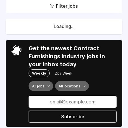
Filter jobs
Loading...
Get the newest Contract
Furnishings Industry jobs in
your inbox today
Weekly
2x / Week
All jobs
All locations
Subscribe