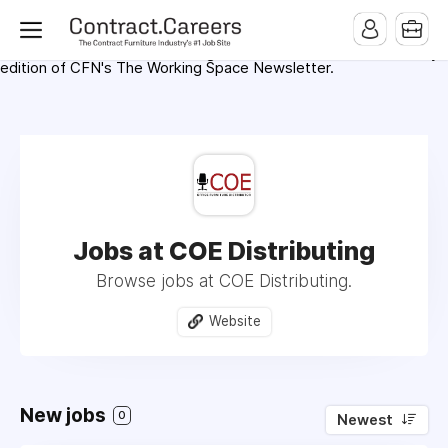
For maximum exposure, all Help Wanted Ads will appear in
MMQB (Monday Morning Quarterback) weekly issues and on the
MMQB.com Website. Ads also appear on the website of
CFN.news (Contract Furnishings News) and in the twice weekly
edition of CFN's The Working Space Newsletter.
Jobs at COE Distributing
Browse jobs at COE Distributing.
Website
New jobs
0
Newest