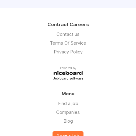
Contract Careers
Contact us
Terms Of Service
Privacy Policy
Powered by
Job board software
Menu
Find a job
Companies
Blog