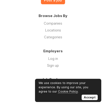
Post a job
Browse Jobs By
Companies
Locations
Categories
Employers
Log in
Sign up
Job Seekers
We use cookies to improve your
Log in
experience. By using our site, you
agree to our
Cookie Policy
.
Sign up
Accept