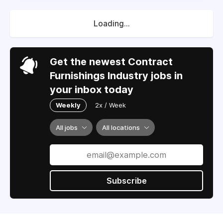
Loading...
Get the newest Contract
Furnishings Industry jobs in
your inbox today
Weekly
2x / Week
All jobs
All locations
Subscribe