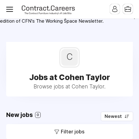
For maximum exposure, all Help Wanted Ads will appear in
MMQB (Monday Morning Quarterback) weekly issues and on the
MMQB.com Website. Ads also appear on the website of
CFN.news (Contract Furnishings News) and in the twice weekly
edition of CFN's The Working Space Newsletter.
C
Jobs at Cohen Taylor
Browse jobs at Cohen Taylor.
New jobs
0
Newest
Filter jobs