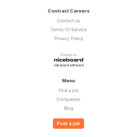
Contract Careers
Contact us
Terms Of Service
Privacy Policy
Powered by
Job board software
Menu
Find a job
Companies
Blog
Post a job