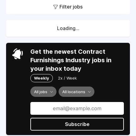
Filter jobs
Loading...
Get the newest Contract
Furnishings Industry jobs in
your inbox today
Weekly
2x / Week
All jobs
All locations
Subscribe