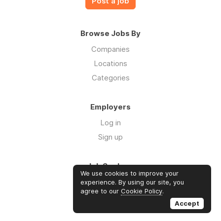
Post a job
Browse Jobs By
Companies
Locations
Categories
Employers
Log in
Sign up
Job Seekers
We use cookies to improve your
Log in
experience. By using our site, you
agree to our
Cookie Policy
.
Sign up
Accept