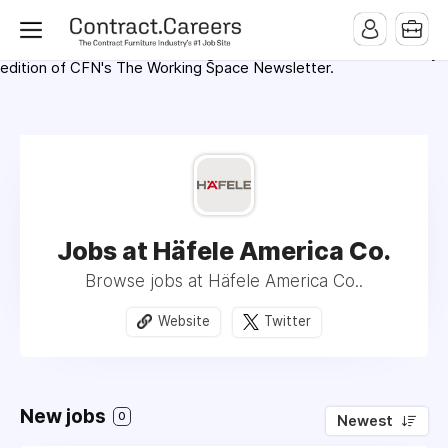
For maximum exposure, all Help Wanted Ads will appear in
MMQB (Monday Morning Quarterback) weekly issues and on the
MMQB.com Website. Ads also appear on the website of
CFN.news (Contract Furnishings News) and in the twice weekly
edition of CFN's The Working Space Newsletter.
Jobs at Häfele America Co.
Browse jobs at Häfele America Co..
Website
Twitter
New jobs
0
Newest