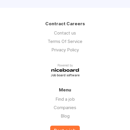
Contract Careers
Contact us
Terms Of Service
Privacy Policy
Powered by
Job board software
Menu
Find a job
Companies
Blog