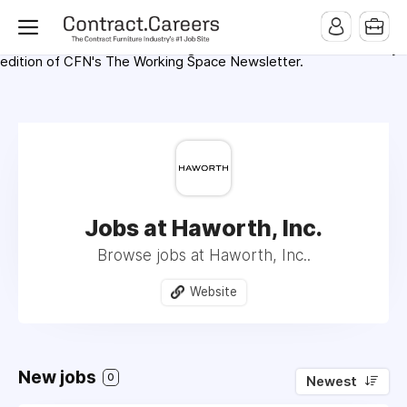
For maximum exposure, all Help Wanted Ads will appear in
MMQB (Monday Morning Quarterback) weekly issues and on the
MMQB.com Website. Ads also appear on the website of
CFN.news (Contract Furnishings News) and in the twice weekly
edition of CFN's The Working Space Newsletter.
Jobs at Haworth, Inc.
Browse jobs at Haworth, Inc..
Website
New jobs
0
Newest