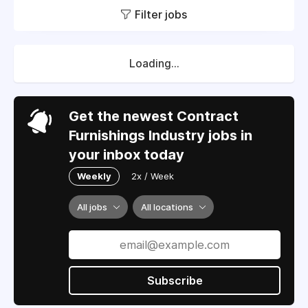
Filter jobs
Loading...
Get the newest Contract
Furnishings Industry jobs in
your inbox today
Weekly
2x / Week
All jobs
All locations
Subscribe