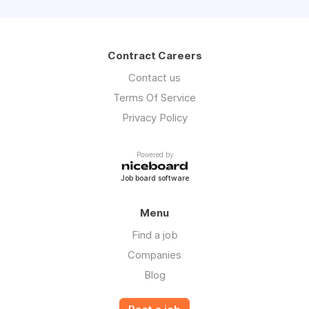
Contract Careers
Contact us
Terms Of Service
Privacy Policy
Powered by
Job board software
Menu
Find a job
Companies
Blog