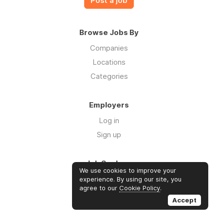
Post a job
Browse Jobs By
Companies
Locations
Categories
Employers
Log in
Sign up
Job Seekers
We use cookies to improve your
Log in
experience. By using our site, you
agree to our
Cookie Policy
.
Sign up
Accept