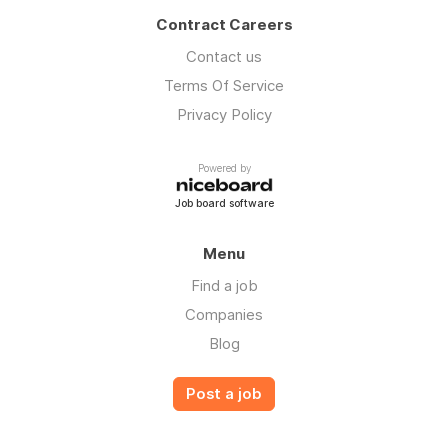
Contract Careers
Contact us
Terms Of Service
Privacy Policy
Powered by
Job board software
Menu
Find a job
Companies
Blog
Post a job