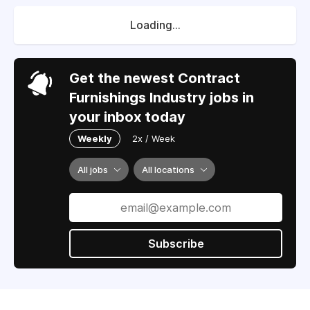
Loading...
Get the newest Contract
Furnishings Industry jobs in
your inbox today
Weekly
2x / Week
All jobs
All locations
Subscribe