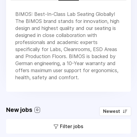
BIMOS: Best-In-Class Lab Seating Globally!
The BIMOS brand stands for innovation, high
design and highest quality and our seating is
designed in close collaboration with
professionals and academic experts
specifically for Labs, Cleanrooms, ESD Areas
and Production Floors. BIMOS is backed by
German engineering, a 10-Year warranty and
offers maximum user support for ergonomics,
health, safety and comfort.
New jobs
0
Newest
Filter jobs