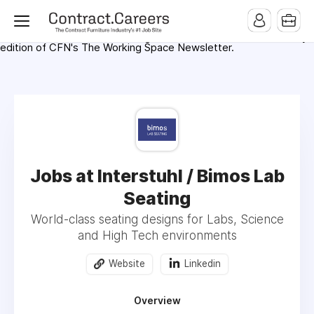
For maximum exposure, all Help Wanted Ads will appear in
MMQB (Monday Morning Quarterback) weekly issues and on the
MMQB.com Website. Ads also appear on the website of
CFN.news (Contract Furnishings News) and in the twice weekly
edition of CFN's The Working Space Newsletter.
Jobs at Interstuhl / Bimos Lab
Seating
World-class seating designs for Labs, Science
and High Tech environments
Website
Linkedin
Overview