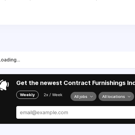
Loading...
Get the newest Contract Furnishings Ind
Weekly
2x / Week
All jobs
All locations