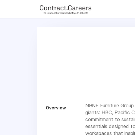
For maximum exposure, all Help Wanted Ads will appear in MM
(Contract Furnishings News) and in the twice weekly edition of
N9NE Furniture Group i
Overview
giants: HBC, Pacific 
commitment to sustain
essentials designed t
workspaces that inspi