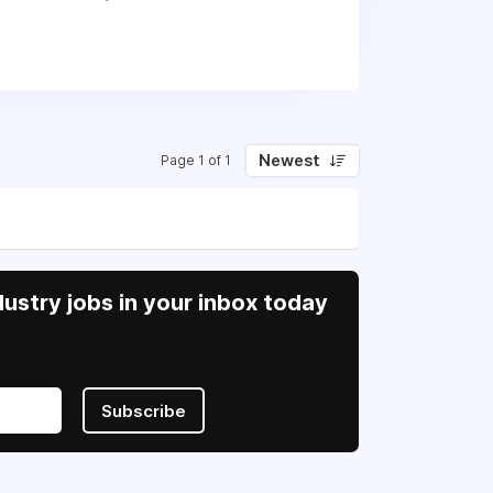
Newest
Page 1 of 1
ustry jobs in your inbox today
Subscribe