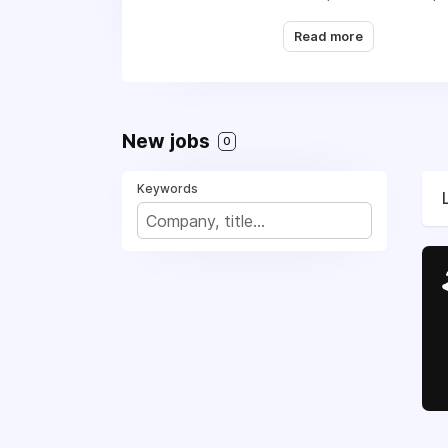
Read more
New jobs
0
Keywords