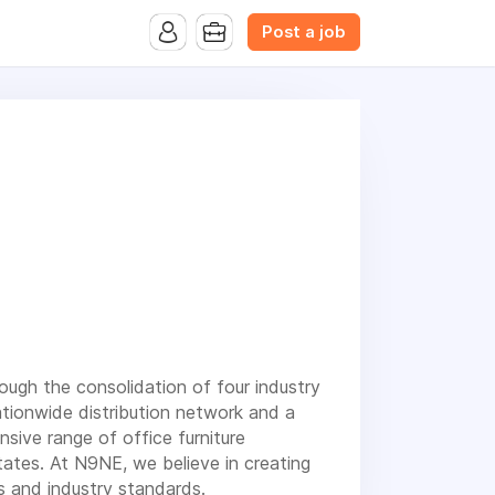
B.com Website. Ads also appear on the website of CFN.news
Post a job
rough the consolidation of four industry
ationwide distribution network and a
ive range of office furniture
ates. At N9NE, we believe in creating
ds and industry standards.