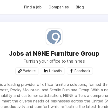
QB (Monday Morning Quarterback) weekly issues and on the MMQ
 CFN's The Working Space Newsletter.
Find a job
Companies
Blog
Jobs at N9NE Furniture Group
Furnish your office to the nines
Website
Linkedin
Facebook
s a leading provider of office furniture solutions, formed th
Coast, Rocky Mountain, and Storlie Furniture Group. With a n
ability and customer satisfaction, N9NE offers a comprehens
o meet the diverse needs of businesses across the United St
re productivity and comfort while reflecting the latest tren