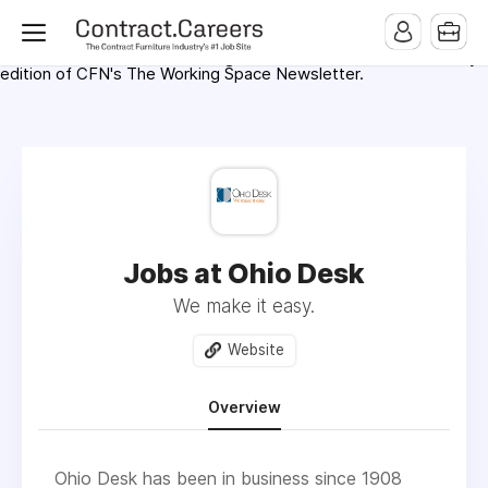
For maximum exposure, all Help Wanted Ads will appear in
MMQB (Monday Morning Quarterback) weekly issues and on the
MMQB.com Website. Ads also appear on the website of
CFN.news (Contract Furnishings News) and in the twice weekly
edition of CFN's The Working Space Newsletter.
Jobs at Ohio Desk
We make it easy.
Website
Overview
Ohio Desk has been in business since 1908