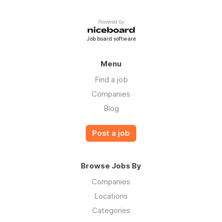
Powered by
Job board software
Menu
Find a job
Companies
Blog
Post a job
Browse Jobs By
Companies
Locations
Categories