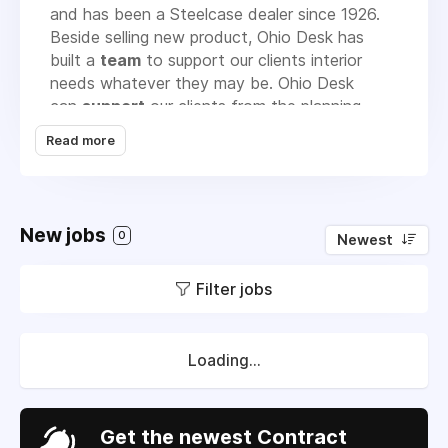
and has been a Steelcase dealer since 1926.
Beside selling new product, Ohio Desk has
built a
team
to support our clients interior
needs whatever they may be. Ohio Desk
can
support
our clients from the planning
phase of a new facility or renovation of an
Read more
existing building to the refurbishment of their
existing furniture. Ohio Desk has total vertical
control of warehouse, delivery and installation
services performed by factory trained Ohio
New jobs
0
Newest
Desk personnel. We provide
services
such as
rental, leasing, moving, reconfiguration, move
Filter jobs
management, storage, bar-coded asset
management, repair service, carpet, wall
covering, draperies, re-upholstery,
electrostatic painting, buy-back of existing
Loading...
product, ceiling cleaning and uplifting of
systems furniture to replace existing carpet.
Our service listing is extensive to support the
Get the newest Contract