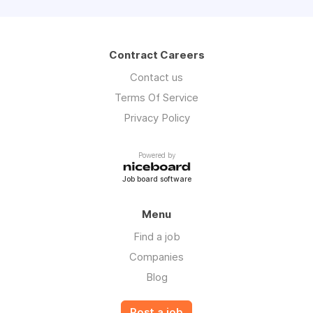
Contract Careers
Contact us
Terms Of Service
Privacy Policy
Powered by
Job board software
Menu
Find a job
Companies
Blog
Post a job