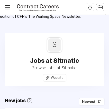
For maximum exposure, all Help Wanted Ads will appear in
MMQB (Monday Morning Quarterback) weekly issues and on the
MMQB.com Website. Ads also appear on the website of
CFN.news (Contract Furnishings News) and in the twice weekly
edition of CFN's The Working Space Newsletter.
S
Jobs at Sitmatic
Browse jobs at Sitmatic.
Website
New jobs
0
Newest