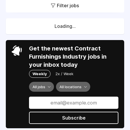
Filter jobs
Loading...
Get the newest Contract
Furnishings Industry jobs in
your inbox today
Weekly
2x / Week
All jobs
All locations
Subscribe