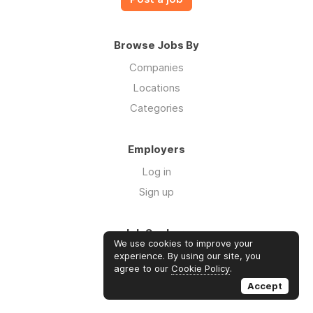
Browse Jobs By
Companies
Locations
Categories
Employers
Log in
Sign up
Job Seekers
We use cookies to improve your
Log in
experience. By using our site, you
agree to our
Cookie Policy
.
Sign up
Accept