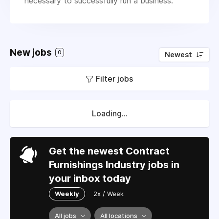
necessary to successfully run a business.
New jobs
0
Newest
Filter jobs
Loading...
Get the newest Contract
Furnishings Industry jobs in
your inbox today
Weekly
2x / Week
All jobs
All locations