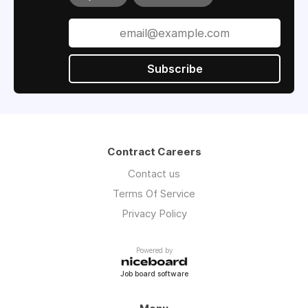
Subscribe
Contract Careers
Contact us
Terms Of Service
Privacy Policy
Powered by
Job board software