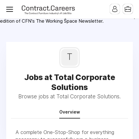
For maximum exposure, all Help Wanted Ads will appear in
MMQB (Monday Morning Quarterback) weekly issues and on the
MMQB.com Website. Ads also appear on the website of
CFN.news (Contract Furnishings News) and in the twice weekly
edition of CFN's The Working Space Newsletter.
T
Jobs at Total Corporate
Solutions
Browse jobs at Total Corporate Solutions.
Overview
A complete One-Stop-Shop for everything