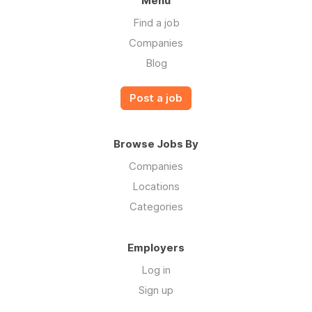
Menu
Find a job
Companies
Blog
Post a job
Browse Jobs By
Companies
Locations
Categories
Employers
Log in
Sign up