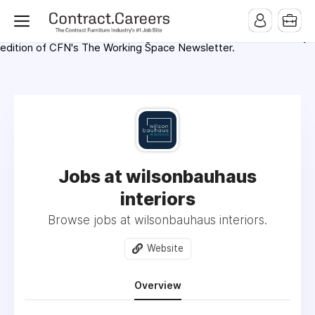
For maximum exposure, all Help Wanted Ads will appear in
MMQB (Monday Morning Quarterback) weekly issues and on the
MMQB.com Website. Ads also appear on the website of
CFN.news (Contract Furnishings News) and in the twice weekly
edition of CFN's The Working Space Newsletter.
Jobs at wilsonbauhaus
interiors
Browse jobs at wilsonbauhaus interiors.
Website
Overview