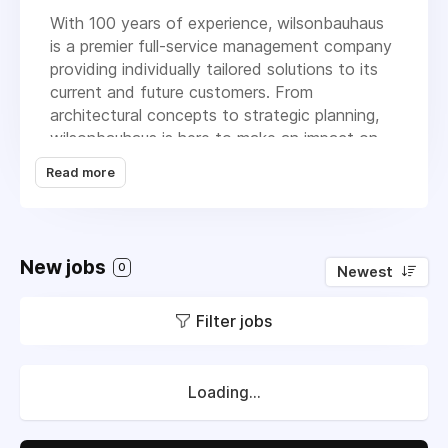
With 100 years of experience, wilsonbauhaus
is a premier full-service management company
providing individually tailored solutions to its
current and future customers. From
architectural concepts to strategic planning,
wilsonbauhaus is here to make an impact on
the market and continue to be a reliable
Read more
resource for the community. We provide the
real estate, architecture/ design, corporate
communities, and government agencies with
strategic planning, professional expertise, and
New jobs
0
Newest
individualized attention designed to meet their
objectives. We are proud to be the exclusive
Filter jobs
Allsteel dealer in DFW, and the largest dealer
in the Southeast.
The company’s commitment to fostering
Loading...
impeccable expertise, high-quality product,
and competitive pricing, is cultivating an