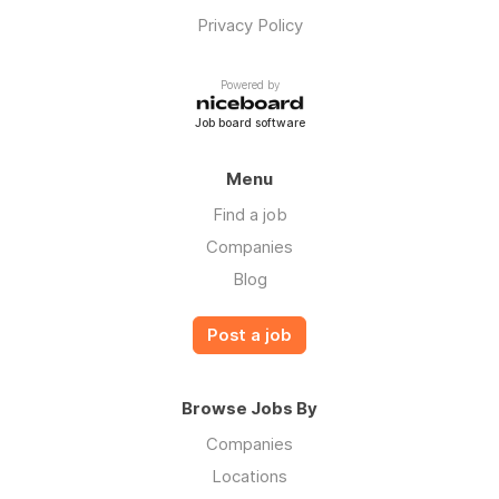
Privacy Policy
Powered by
Job board software
Menu
Find a job
Companies
Blog
Post a job
Browse Jobs By
Companies
Locations