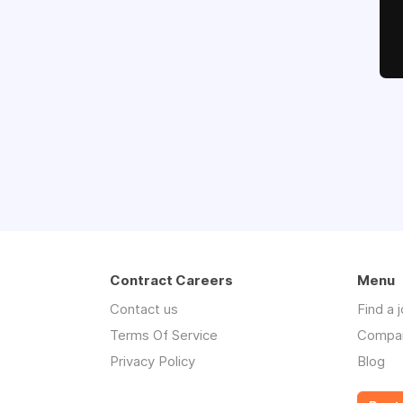
Contract Careers
Menu
Contact us
Find a 
Terms Of Service
Compa
Privacy Policy
Blog