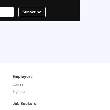
Subscribe
Employers
Log in
Sign up
Job Seekers