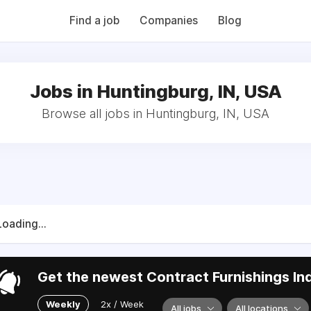
QB (Monday Morning Quarterback) weekly issues and on the MMQ
 CFN's The Working Space Newsletter.
Find a job
Companies
Blog
Jobs in Huntingburg, IN, USA
Browse all jobs in Huntingburg, IN, USA
Loading...
Get the newest Contract Furnishings Ind
Weekly
2x / Week
All jobs
All locations