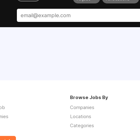
Browse Jobs By
job
Companies
nies
Locations
Categories