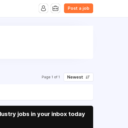
B.com Website. Ads also appear on the website of CFN.news
Post a job
Newest
Page 1 of 1
ustry jobs in your inbox today