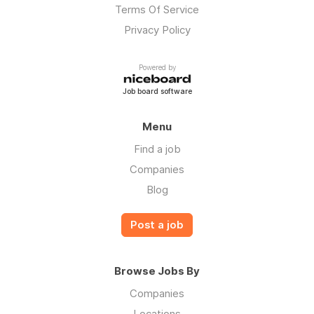
Terms Of Service
Privacy Policy
Powered by
Job board software
Menu
Find a job
Companies
Blog
Post a job
Browse Jobs By
Companies
Locations