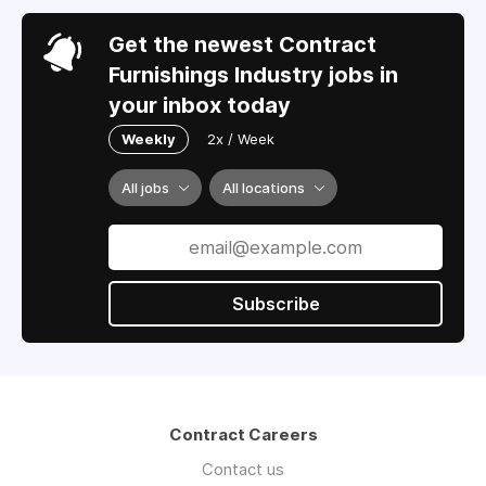
Get the newest Contract
Furnishings Industry jobs in
your inbox today
Weekly
2x / Week
All jobs
All locations
Subscribe
Contract Careers
Contact us