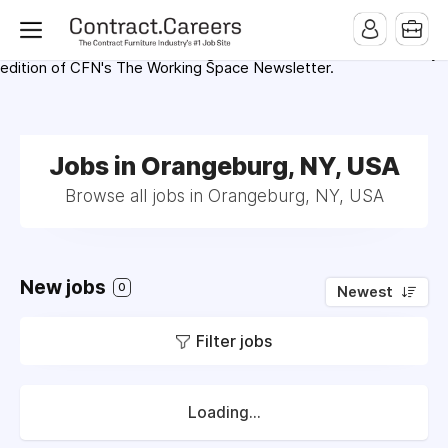
For maximum exposure, all Help Wanted Ads will appear in
MMQB (Monday Morning Quarterback) weekly issues and on the
MMQB.com Website. Ads also appear on the website of
CFN.news (Contract Furnishings News) and in the twice weekly
edition of CFN's The Working Space Newsletter.
Jobs in Orangeburg, NY, USA
Browse all jobs in Orangeburg, NY, USA
New jobs
0
Newest
Filter jobs
Loading...