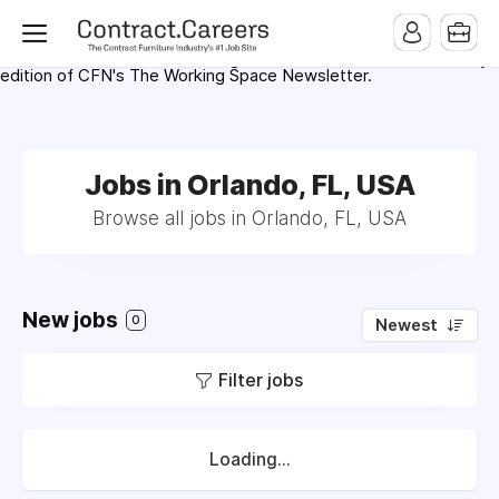
For maximum exposure, all Help Wanted Ads will appear in
MMQB (Monday Morning Quarterback) weekly issues and on the
MMQB.com Website. Ads also appear on the website of
CFN.news (Contract Furnishings News) and in the twice weekly
edition of CFN's The Working Space Newsletter.
Jobs in Orlando, FL, USA
Browse all jobs in Orlando, FL, USA
New jobs
0
Newest
Filter jobs
Loading...