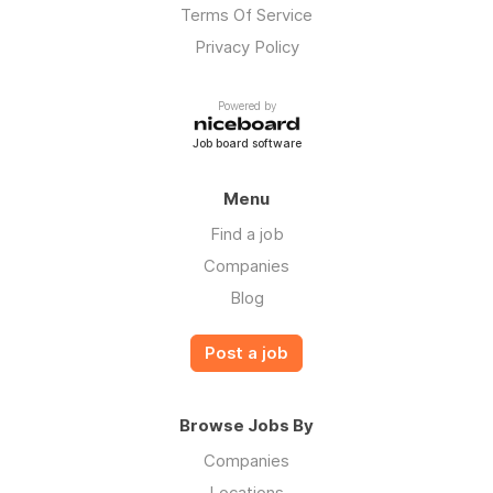
Terms Of Service
Privacy Policy
Powered by
Job board software
Menu
Find a job
Companies
Blog
Post a job
Browse Jobs By
Companies
Locations