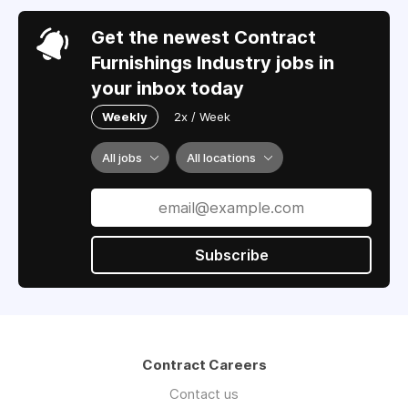
Get the newest Contract
Furnishings Industry jobs in
your inbox today
Weekly
2x / Week
All jobs
All locations
Subscribe
Contract Careers
Contact us