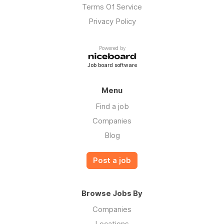
Terms Of Service
Privacy Policy
Powered by
Job board software
Menu
Find a job
Companies
Blog
Post a job
Browse Jobs By
Companies
Locations