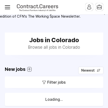
For maximum exposure, all Help Wanted Ads will appear in
MMQB (Monday Morning Quarterback) weekly issues and on the
MMQB.com Website. Ads also appear on the website of
CFN.news (Contract Furnishings News) and in the twice weekly
edition of CFN's The Working Space Newsletter.
Jobs in Colorado
Browse all jobs in Colorado
New jobs
0
Newest
Filter jobs
Loading...