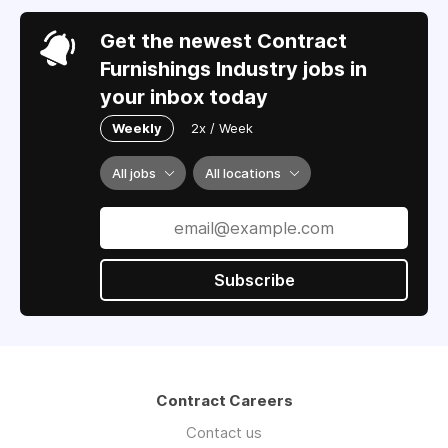
Get the newest Contract
Furnishings Industry jobs in
your inbox today
Weekly
2x / Week
All jobs
All locations
Subscribe
Contract Careers
Contact us