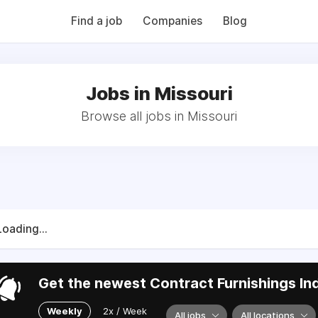
QB (Monday Morning Quarterback) weekly issues and on the MMQ
 CFN's The Working Space Newsletter.
Find a job
Companies
Blog
Jobs in Missouri
Browse all jobs in Missouri
Loading...
Get the newest Contract Furnishings Ind
Weekly
2x / Week
All jobs
All locations