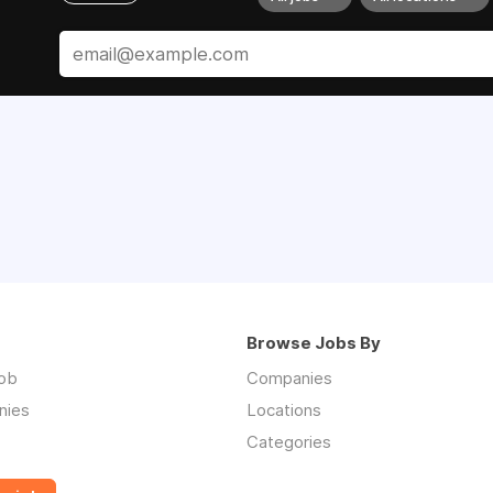
Browse Jobs By
job
Companies
nies
Locations
Categories