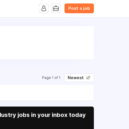
B.com Website. Ads also appear on the website of CFN.news
Post a job
Newest
Page 1 of 1
ustry jobs in your inbox today