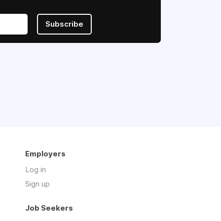
Subscribe
Employers
Log in
Sign up
Job Seekers