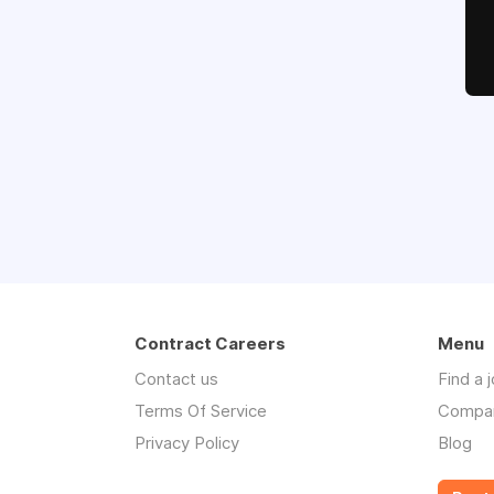
Contract Careers
Menu
Contact us
Find a 
Terms Of Service
Compa
Privacy Policy
Blog