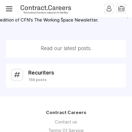
For maximum exposure, all Help Wanted Ads will appear in
MMQB (Monday Morning Quarterback) weekly issues and on the
MMQB.com Website. Ads also appear on the website of
CFN.news (Contract Furnishings News) and in the twice weekly
edition of CFN's The Working Space Newsletter.
Read our latest posts.
Recuriters
156 posts
Contract Careers
Contact us
Terms Of Service