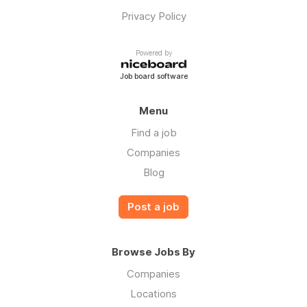
Privacy Policy
Powered by
Job board software
Menu
Find a job
Companies
Blog
Post a job
Browse Jobs By
Companies
Locations