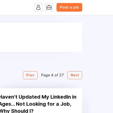
B.com Website. Ads also appear on the website of CFN.news
Post a job
Prev
Next
Page 4 of 27
Haven’t Updated My LinkedIn in
Ages… Not Looking for a Job,
Why Should I?