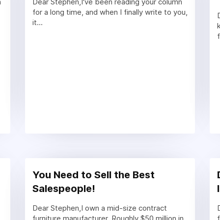
m
Dear Stephen,I've been reading your column
for a long time, and when I finally write to you,
it...
You Need to Sell the Best
Salespeople!
Dear Stephen,I own a mid-size contract
furniture manufacturer. Roughly $50 million in