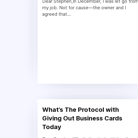
Dear Stephen,In December, I was let go fro
my job. Not for cause—the owner and I
agreed that...
What’s The Protocol with
Giving Out Business Cards
Today