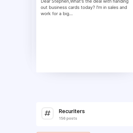
Dear Stephen,What's the deal with handing
out business cards today? I'm in sales and
work for a big...
Recuriters
156 posts