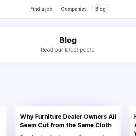
QB (Monday Morning Quarterback) weekly issues and on the MMQ
 CFN's The Working Space Newsletter.
Find a job
Companies
Blog
Blog
Read our latest posts.
Why Furniture Dealer Owners All
Seem Cut from the Same Cloth