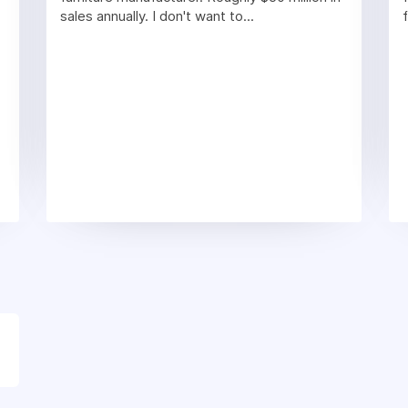
sales annually. I don't want to...