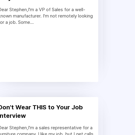
Dear Stephen,I'm a VP of Sales for a well-
known manufacturer. I'm not remotely looking
for a job. Some...
Don't Wear THIS to Your Job
Interview
Dear Stephen,I'm a sales representative for a
furniture company. I like my job, but I get calls