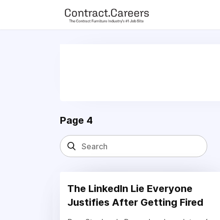
For maximum exposure, all Help Wanted Ads will appear in MM
(Contract Furnishings News) and in the twice weekly edition of
Page 4
The LinkedIn Lie Everyone
Justifies After Getting Fired