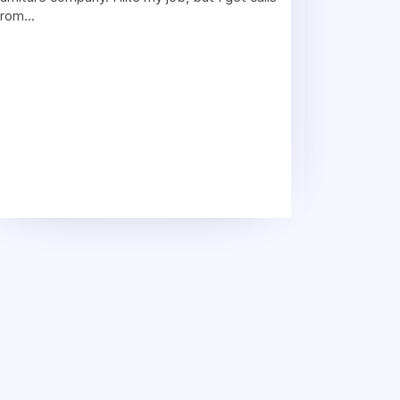
from...